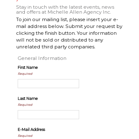
Stay in touch with the latest events, news
and offers at Michelle Allen Agency Inc.
To join our mailing list, please insert your e-
mail address below. Submit your request by
clicking the finish button. Your information
will not be sold or distributed to any
unrelated third party companies.
General Information
First Name
Required
Last Name
Required
E-Mail Address
Required