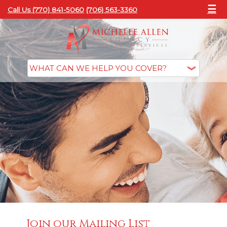
☰
Call Us (770) 841-5060
(706) 563-3360
Join our Mailing List