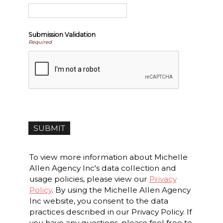
Submission Validation
Required
To view more information about Michelle
Allen Agency Inc's data collection and
usage policies, please view our
Privacy
Policy
. By using the Michelle Allen Agency
Inc website, you consent to the data
practices described in our Privacy Policy. If
you have any questions, please feel free to