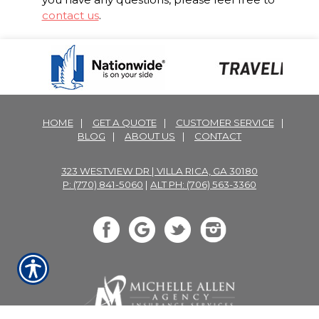
contact us
.
HOME
|
GET A QUOTE
|
CUSTOMER SERVICE
|
BLOG
|
ABOUT US
|
CONTACT
323 WESTVIEW DR | VILLA RICA, GA 30180
P: (770) 841-5060
|
ALT PH: (706) 563-3360