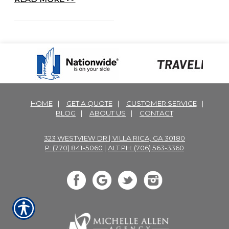
HOME
|
GET A QUOTE
|
CUSTOMER SERVICE
|
BLOG
|
ABOUT US
|
CONTACT
323 WESTVIEW DR | VILLA RICA, GA 30180
P: (770) 841-5060
|
ALT PH: (706) 563-3360