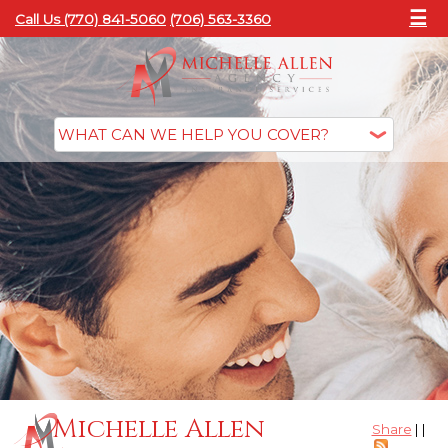
☰
Call Us (770) 841-5060
(706) 563-3360
Michelle Allen
Share
|
|