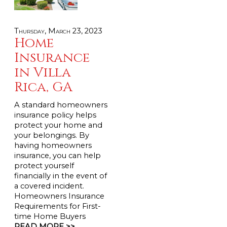
Thursday, March 23, 2023
Home
Insurance
in Villa
Rica, GA
A standard homeowners
insurance policy helps
protect your home and
your belongings. By
having homeowners
insurance, you can help
protect yourself
financially in the event of
a covered incident.
Homeowners Insurance
Requirements for First-
time Home Buyers
READ MORE >>