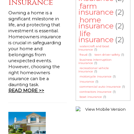
Insurance
farm
insurance
(2)
Owning a home is a
home
significant milestone in
insurance
(2)
life, and protecting that
investment is essential.
life
Homeowners insurance
insurance
(2)
is crucial in safeguarding
watercraft and boat
your home and
insurance
(1)
belongings from
fraud
(1)
teen driver safety
(1)
business interruption
unexpected events.
insurance
(1)
However, choosing the
recreational vehicle
insurance
(1)
right homeowners
motorcycle insurance
(1)
insurance can be a
insurance
(1)
daunting task.
commercial auto insurance
(1)
READ MORE >>
contractors insurance
(1)
boat insurance
(1)