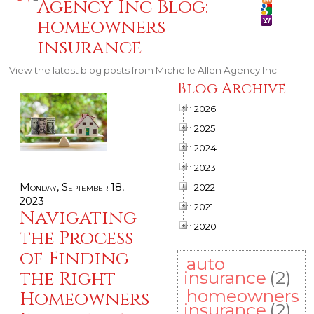
Agency Inc Blog:
homeowners
insurance
View the latest blog posts from Michelle Allen Agency Inc.
Blog Archive
2026
2025
2024
2023
Monday, September 18,
2022
2023
2021
Navigating
2020
the Process
of Finding
auto
the Right
insurance
(2)
homeowners
Homeowners
insurance
(2)