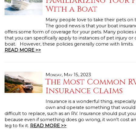
Familiarizing Your 
With a Boat
Many people love to take their pets on t
The good news is that your boat insuran
offers some form of coverage for your pets. Many policies 
that you can specifically apply to instances of pet injury or
boat. However, these policies generally come with limits.
READ MORE >>
Monday, May 15, 2023
The Most Common R
Insurance Claims
Insurance is a wonderful thing, especial
own and operate something that would b
difficult to replace, such as an RV. Insurance should put you
because even if something does go wrong, it won't cost a
leg to fix it.
READ MORE >>