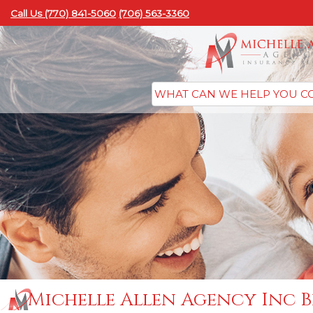
Call Us (770) 841-5060
(706) 563-3360
Michelle Allen Agency Inc B