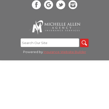
Powered by
Insurance Website Builder