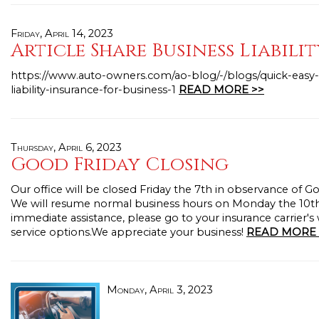
Friday, April 14, 2023
Article Share Business Liabili
https://www.auto-owners.com/ao-blog/-/blogs/quick-easy-
liability-insurance-for-business-1
READ MORE >>
Thursday, April 6, 2023
Good Friday Closing
Our office will be closed Friday the 7th in observance of G
We will resume normal business hours on Monday the 10th
immediate assistance, please go to your insurance carrier's
service options.We appreciate your business!
READ MORE 
Monday, April 3, 2023