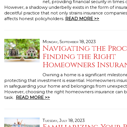
net, providing financial security in times 
However, a shadowy underbelly exists in the form of insura
deceitful practice that not only strains insurance companies
affects honest policyholders.
READ MORE >>
Monday, September 18, 2023
Navigating the Proc
Finding the Right
Homeowners Insura
Owning a home is a significant milestone 
protecting that investment is essential. Homeowners insura
in safeguarding your home and belongings from unexpect
However, choosing the right homeowners insurance can b
task.
READ MORE >>
Tuesday, July 18, 2023