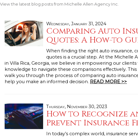
View the latest blog posts from Michelle Allen Agency Inc.
Wednesday, January 31, 2024
Comparing Auto Ins
Quotes: A How-to Gu
When finding the right auto insurance,
quotes is a crucial step. At the Michelle
in Villa Rica, Georgia, we believe in empowering our clients
knowledge to navigate these comparisons effectively. This 
walk you through the process of comparing auto insuranc
help you make an informed decision.
READ MORE >>
Thursday, November 30, 2023
How to Recognize a
Prevent Insurance 
In today’s complex world, insurance serve