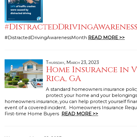
#DistractedDrivingAwarene
#DistractedDrivingAwarenessMonth
READ MORE >>
Thursday, March 23, 2023
Home Insurance in V
Rica, GA
A standard homeowners insurance polic
protect your home and your belongings
homeowners insurance, you can help protect yourself financ
event of a covered incident. Homeowners Insurance Requ
First-time Home Buyers
READ MORE >>