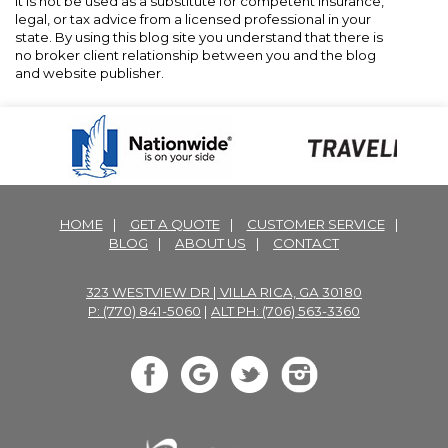
It is not be used as a substitute for competent insurance,
legal, or tax advice from a licensed professional in your
state. By using this blog site you understand that there is
no broker client relationship between you and the blog
and website publisher.
HOME
|
GET A QUOTE
|
CUSTOMER SERVICE
|
BLOG
|
ABOUT US
|
CONTACT
323 WESTVIEW DR | VILLA RICA, GA 30180
P: (770) 841-5060
|
ALT PH: (706) 563-3360