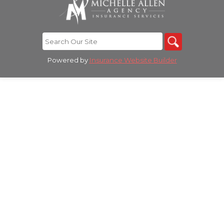
Powered by
Insurance Website Builder