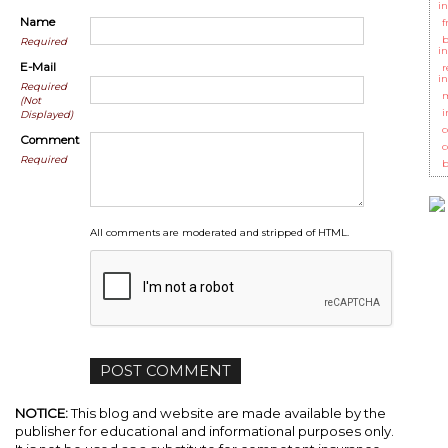
i
Name
f
b
Required
i
E-Mail
r
i
Required
m
(Not
i
Displayed)
c
Comment
c
Required
b
All comments are moderated and stripped of HTML.
NOTICE:
This blog and website are made available by the
publisher for educational and informational purposes only.