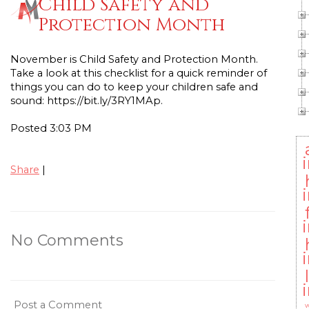
Child Safety and
Protection Month
November is Child Safety and Protection Month.
Take a look at this checklist for a quick reminder of
things you can do to keep your children safe and
sound: https://bit.ly/3RY1MAp.
Posted 3:03 PM
Share
|
No Comments
Post a Comment
w